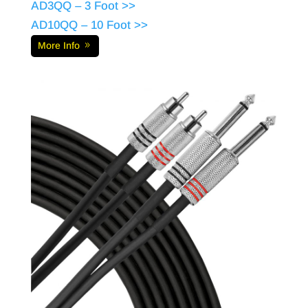
AD3QQ – 3 Foot >>
AD10QQ – 10 Foot >>
More Info