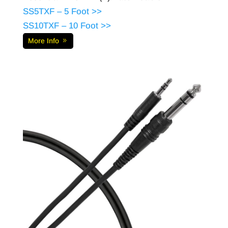
SS5TXF – 5 Foot >>
SS10TXF – 10 Foot >>
More Info