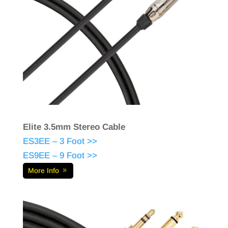
Elite 3.5mm Stereo Cable
ES3EE – 3 Foot >>
ES9EE – 9 Foot >>
More Info