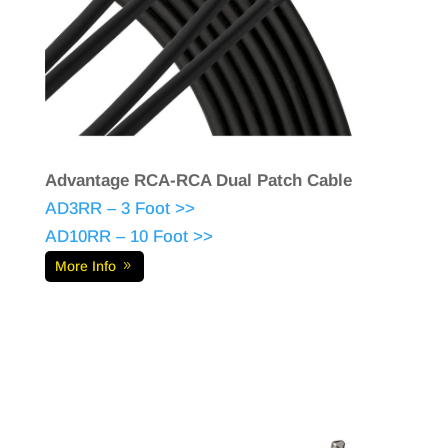
Advantage RCA-RCA Dual Patch Cable
AD3RR – 3 Foot >>
AD10RR – 10 Foot >>
More Info