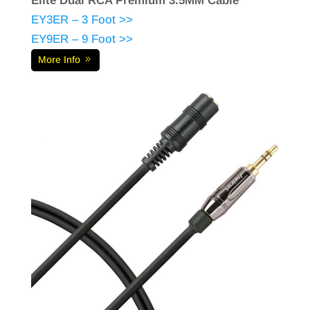
Elite Dual RCA Premium 3.5MM Cable
EY3ER – 3 Foot >>
EY9ER – 9 Foot >>
More Info