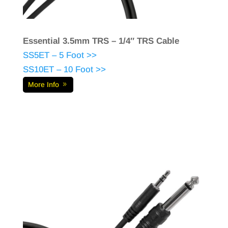
Essential 3.5mm TRS – 1/4″ TRS Cable
SS5ET – 5 Foot >>
SS10ET – 10 Foot >>
More Info