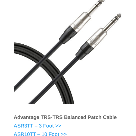
Advantage TRS-TRS Balanced Patch Cable
ASR3TT – 3 Foot >>
ASR10TT – 10 Foot >>