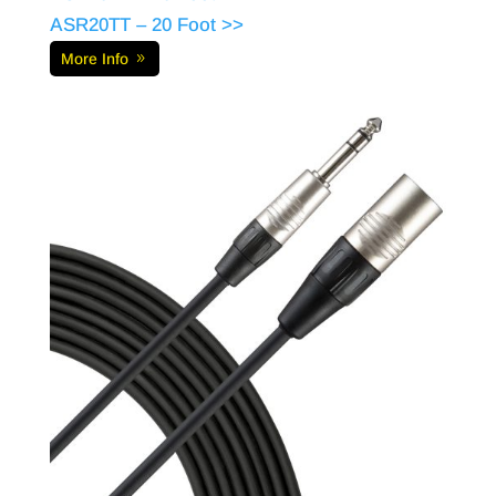
ASR20TT – 20 Foot >>
More Info