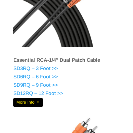
Essential RCA-1/4″ Dual Patch Cable
SD3RQ – 3 Foot >>
SD6RQ – 6 Foot >>
SD9RQ – 9 Foot >>
SD12RQ – 12 Foot >>
More Info