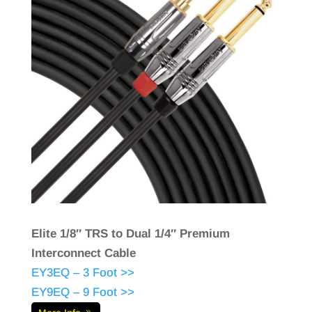
Elite 1/8″ TRS to Dual 1/4″ Premium
Interconnect Cable
EY3EQ – 3 Foot >>
EY9EQ – 9 Foot >>