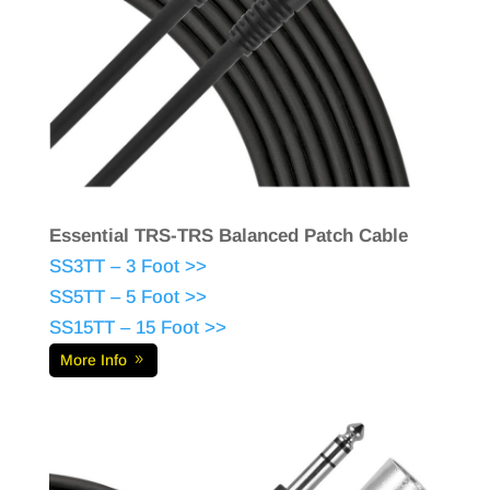
Essential TRS-TRS Balanced Patch Cable
SS3TT – 3 Foot >>
SS5TT – 5 Foot >>
SS15TT – 15 Foot >>
More Info