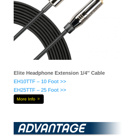
Elite Headphone Extension 1/4″ Cable
EH10TTF – 10 Foot >>
EH25TTF – 25 Foot >>
More Info