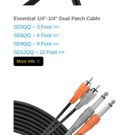
Essential 1/4″-1/4″ Dual Patch Cable
SD3QQ – 3 Foot >>
SD6QQ – 6 Foot >>
SD9QQ – 9 Foot >>
SD12QQ – 12 Foot >>
More Info