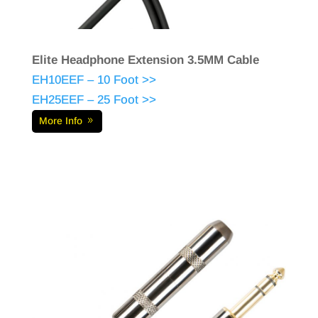
Elite Headphone Extension 3.5MM Cable
EH10EEF – 10 Foot >>
EH25EEF – 25 Foot >>
More Info