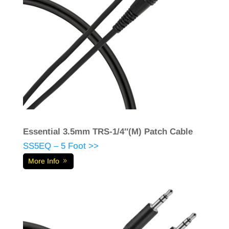
Essential 3.5mm TRS-1/4″(M) Patch Cable
SS5EQ – 5 Foot >>
More Info