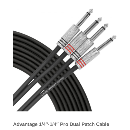
Advantage 1/4″-1/4″ Pro Dual Patch Cable