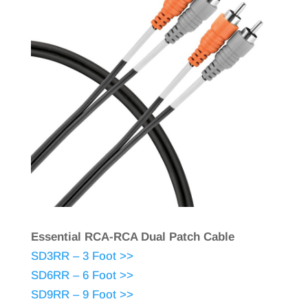
Essential RCA-RCA Dual Patch Cable
SD3RR – 3 Foot >>
SD6RR – 6 Foot >>
SD9RR – 9 Foot >>