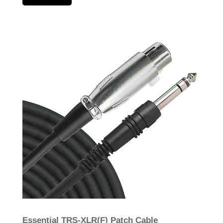
Essential TRS-XLR(F) Patch Cable