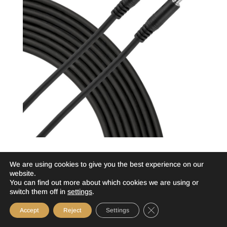
Essential 3.5mm TRS Patch Cable
We are using cookies to give you the best experience on our
SS5EE – 5 Foot >>
website.
You can find out more about which cookies we are using or
SS10EE – 10 Foot >>
switch them off in
settings
.
More Info
Close GDPR Cookie Ba
Accept
Reject
Settings