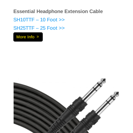
Essential Headphone Extension Cable
SH10TTF – 10 Foot >>
SH25TTF – 25 Foot >>
More Info