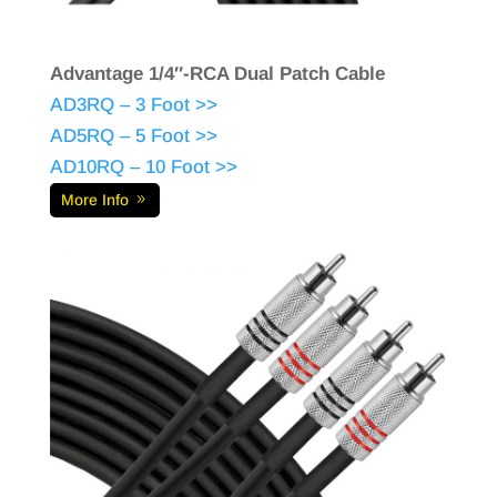
Advantage 1/4″-RCA Dual Patch Cable
AD3RQ – 3 Foot >>
AD5RQ – 5 Foot >>
AD10RQ – 10 Foot >>
More Info