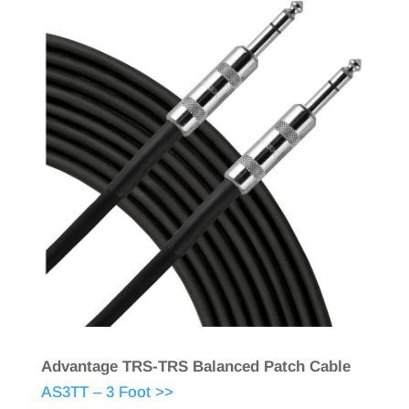
Advantage TRS-TRS Balanced Patch Cable
AS3TT – 3 Foot >>