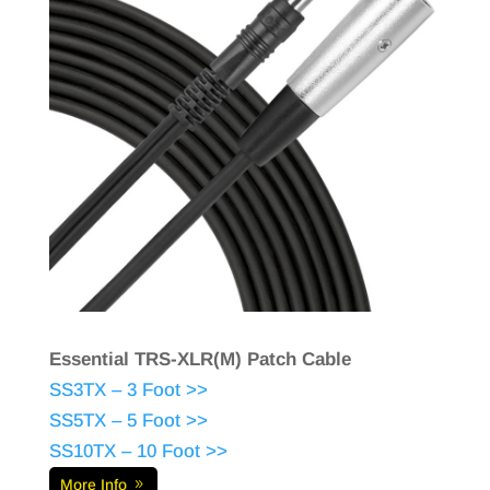
Essential TRS-XLR(M) Patch Cable
SS3TX – 3 Foot >>
SS5TX – 5 Foot >>
SS10TX – 10 Foot >>
More Info