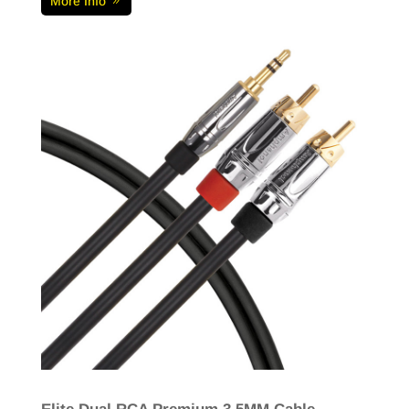
More Info