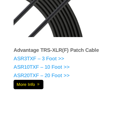
Advantage TRS-XLR(F) Patch Cable
ASR3TXF – 3 Foot >>
ASR10TXF – 10 Foot >>
ASR20TXF – 20 Foot >>
More Info