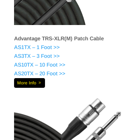
Advantage TRS-XLR(M) Patch Cable
AS1TX – 1 Foot >>
AS3TX – 3 Foot >>
AS10TX – 10 Foot >>
AS20TX – 20 Foot >>
More Info