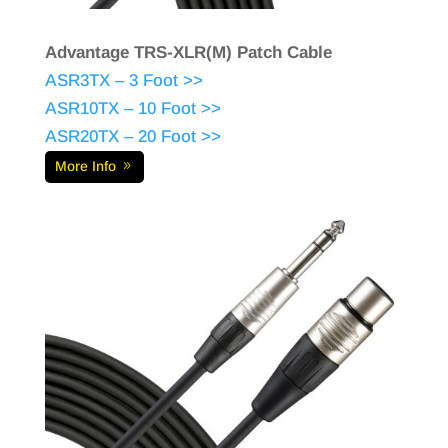
Advantage TRS-XLR(M) Patch Cable
ASR3TX – 3 Foot >>
ASR10TX – 10 Foot >>
ASR20TX – 20 Foot >>
More Info