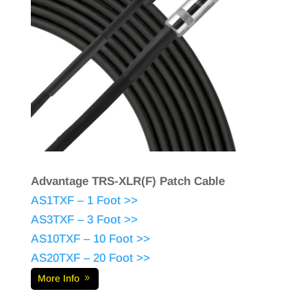
Advantage TRS-XLR(F) Patch Cable
AS1TXF – 1 Foot >>
AS3TXF – 3 Foot >>
AS10TXF – 10 Foot >>
AS20TXF – 20 Foot >>
More Info