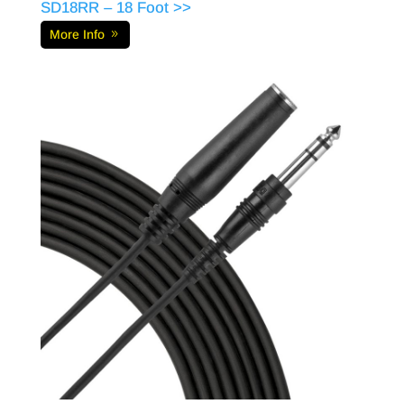
SD18RR – 18 Foot >>
More Info