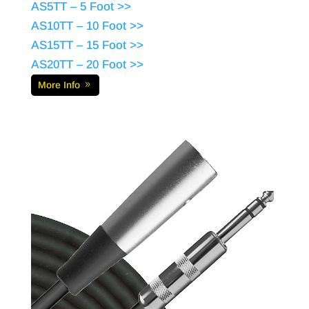
AS5TT – 5 Foot >>
AS10TT – 10 Foot >>
AS15TT – 15 Foot >>
AS20TT – 20 Foot >>
More Info