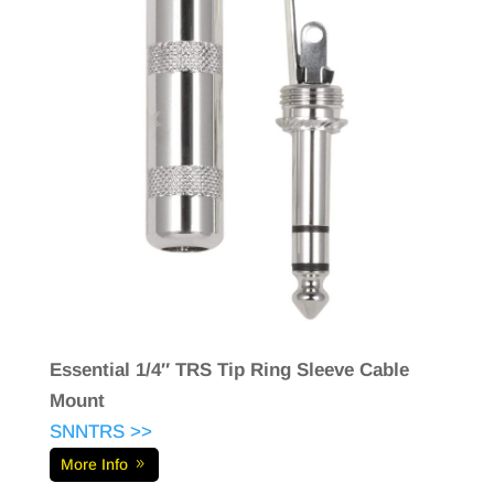
Essential 1/4″ TRS Tip Ring Sleeve Cable
Mount
SNNTRS >>
More Info