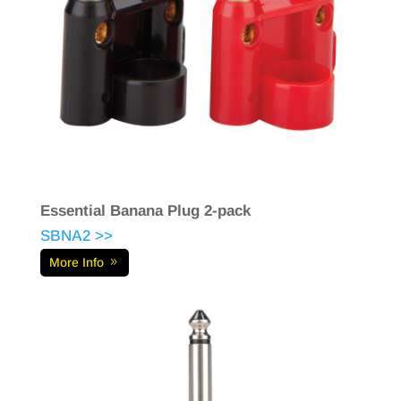
Essential Banana Plug 2-pack
SBNA2 >>
More Info