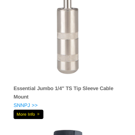
Essential Jumbo 1/4″ TS Tip Sleeve Cable
Mount
SNNPJ >>
More Info