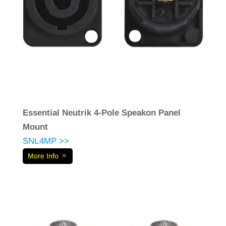
Essential Neutrik 4-Pole Speakon Panel
Mount
SNL4MP >>
More Info