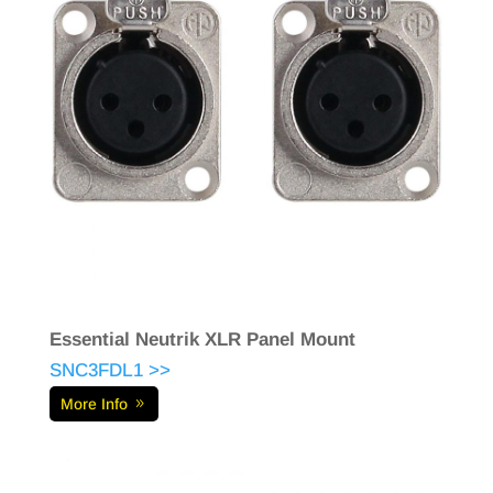
Essential Neutrik XLR Panel Mount
SNC3FDL1 >>
More Info