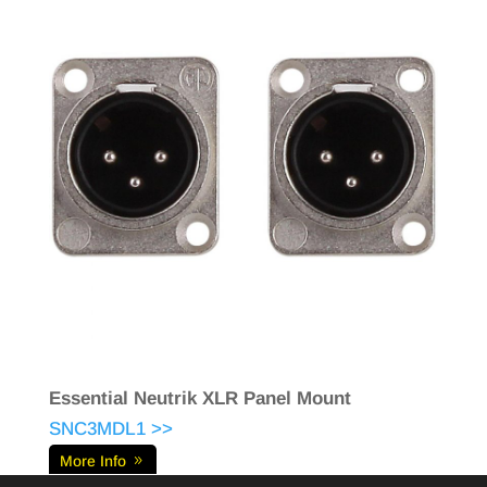
Essential Neutrik XLR Panel Mount
SNC3MDL1 >>
More Info