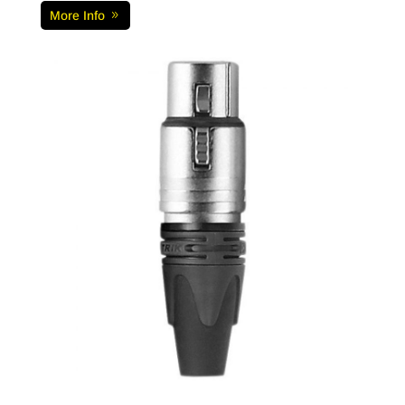
More Info