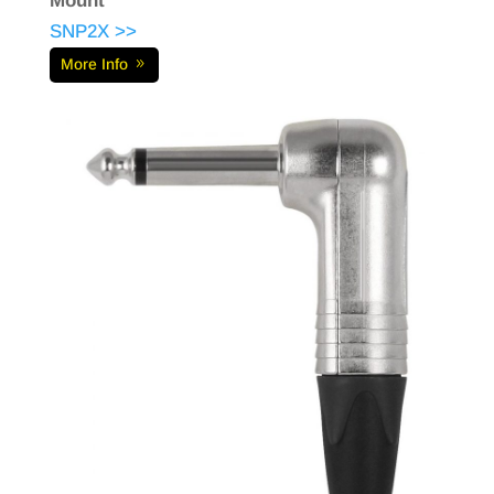
Mount
SNP2X >>
More Info