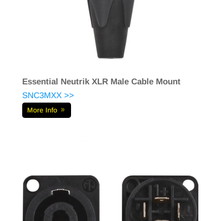
Essential Neutrik XLR Male Cable Mount
SNC3MXX >>
More Info