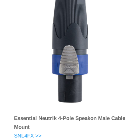
Essential Neutrik 4-Pole Speakon Male Cable
Mount
SNL4FX >>