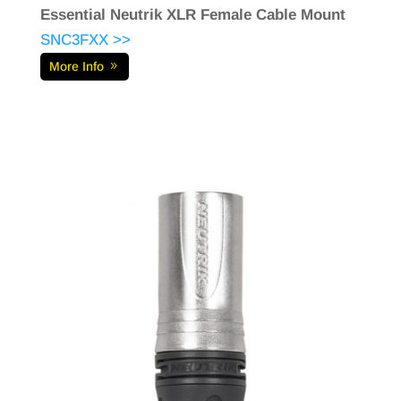
Essential Neutrik XLR Female Cable Mount
SNC3FXX >>
More Info