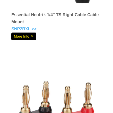
Essential Neutrik 1/4″ TS Right Cable Cable
Mount
SNP2RXL >>
More Info