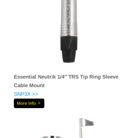
Essential Neutrik 1/4″ TRS Tip Ring Sleeve
Cable Mount
SNP3X >>
More Info