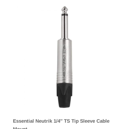
Essential Neutrik 1/4″ TS Tip Sleeve Cable