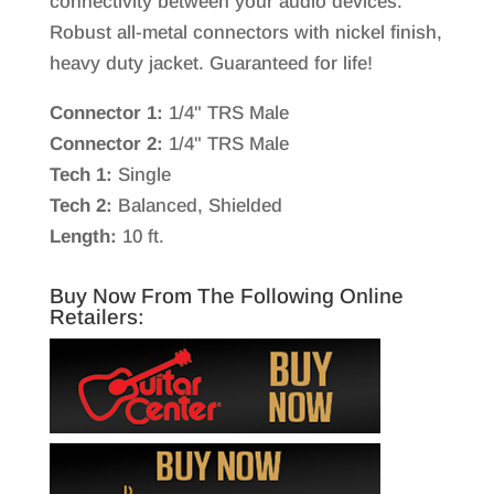
connectivity between your audio devices.
Robust all-metal connectors with nickel finish,
heavy duty jacket. Guaranteed for life!
Connector 1:
1/4" TRS Male
Connector 2:
1/4" TRS Male
Tech 1:
Single
Tech 2:
Balanced, Shielded
Length:
10 ft.
Buy Now From The Following Online
Retailers: