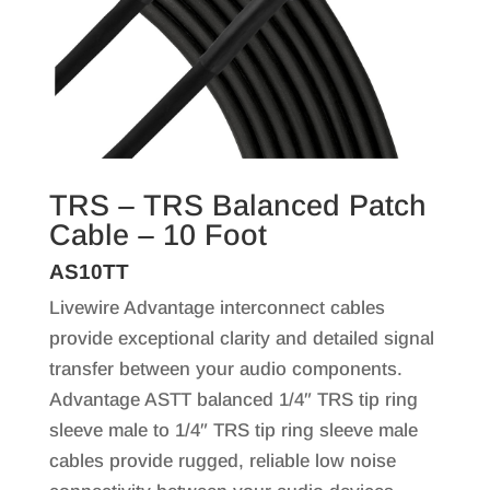
TRS – TRS Balanced Patch
Cable – 10 Foot
AS10TT
Livewire Advantage interconnect cables
provide exceptional clarity and detailed signal
transfer between your audio components.
Advantage ASTT balanced 1/4″ TRS tip ring
sleeve male to 1/4″ TRS tip ring sleeve male
cables provide rugged, reliable low noise