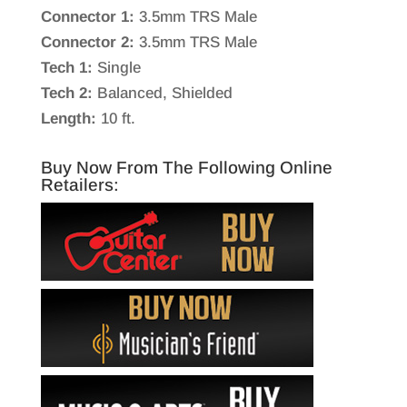
Connector 1:
3.5mm TRS Male
Connector 2:
3.5mm TRS Male
Tech 1:
Single
Tech 2:
Balanced, Shielded
Length:
10 ft.
Buy Now From The Following Online
Retailers: