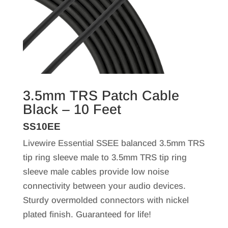
3.5mm TRS Patch Cable
Black – 10 Feet
SS10EE
Livewire Essential SSEE balanced 3.5mm TRS
tip ring sleeve male to 3.5mm TRS tip ring
sleeve male cables provide low noise
connectivity between your audio devices.
Sturdy overmolded connectors with nickel
plated finish. Guaranteed for life!