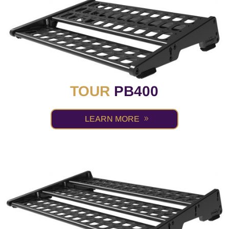
TOUR
PB400
LEARN MORE