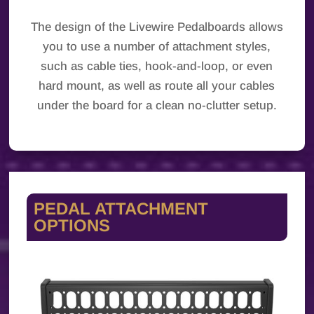
The design of the Livewire Pedalboards allows
you to use a number of attachment styles,
such as cable ties, hook-and-loop, or even
hard mount, as well as route all your cables
under the board for a clean no-clutter setup.
PEDAL ATTACHMENT
OPTIONS