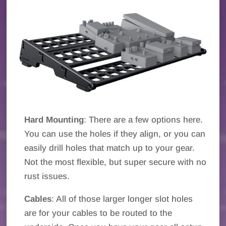
Hard Mounting
: There are a few options here.
You can use the holes if they align, or you can
easily drill holes that match up to your gear.
Not the most flexible, but super secure with no
rust issues.
Cables
: All of those larger longer slot holes
are for your cables to be routed to the