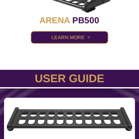
ARENA
PB500
LEARN MORE
USER GUIDE