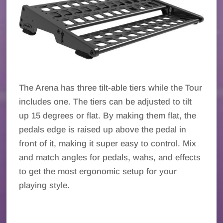
The Arena has three tilt-able tiers while the Tour
includes one. The tiers can be adjusted to tilt
up 15 degrees or flat. By making them flat, the
pedals edge is raised up above the pedal in
front of it, making it super easy to control. Mix
and match angles for pedals, wahs, and effects
to get the most ergonomic setup for your
playing style.