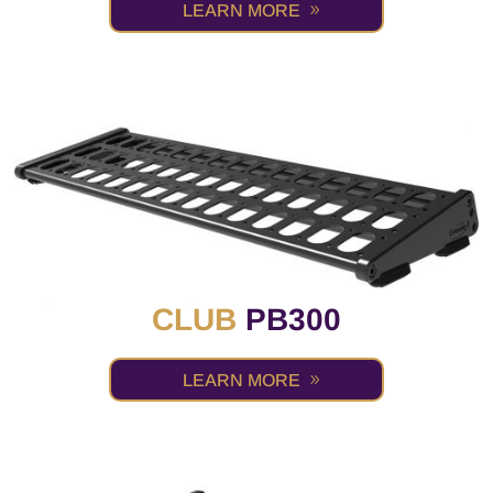
LEARN MORE
CLUB
PB300
LEARN MORE