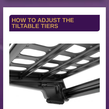
HOW TO ADJUST THE
TILTABLE TIERS