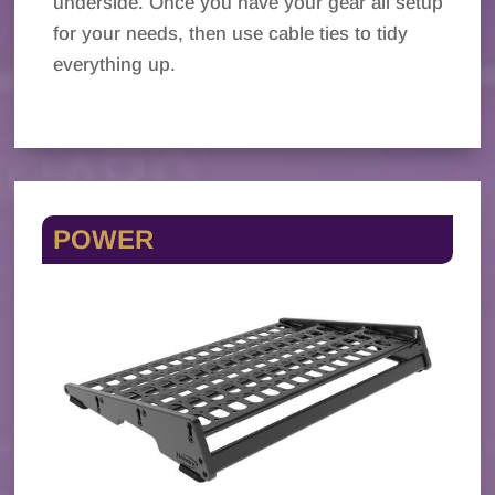
underside. Once you have your gear all setup
for your needs, then use cable ties to tidy
everything up.
POWER