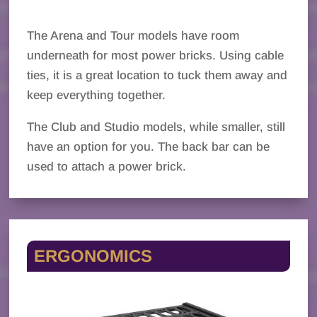
The Arena and Tour models have room
underneath for most power bricks. Using cable
ties, it is a great location to tuck them away and
keep everything together.
The Club and Studio models, while smaller, still
have an option for you. The back bar can be
used to attach a power brick.
ERGONOMICS