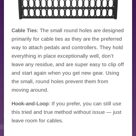
Cable Ties
: The small round holes are designed
primarily for cable ties as they are the preferred
way to attach pedals and controllers. They hold
everything in place exceptionally well, don’t
leave any residue, and are super easy to clip off
and start again when you get new gear. Using
the small, round holes prevent them from
moving around.
Hook-and-Loop
: If you prefer, you can still use
this tried and true method without issue — just
leave room for cables.