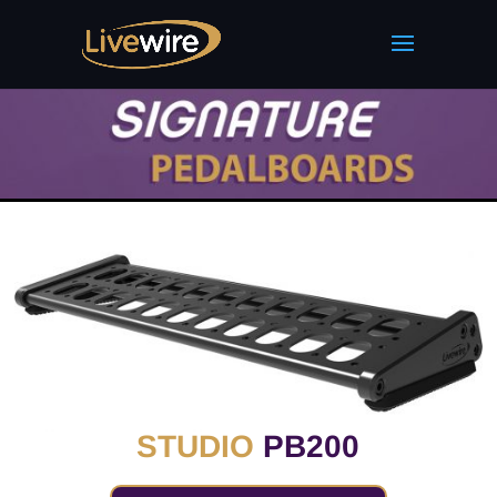
STUDIO
PB200