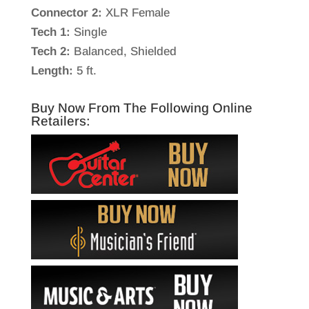
Connector 2:
XLR Female
Tech 1:
Single
Tech 2:
Balanced, Shielded
Length:
5 ft.
Buy Now From The Following Online
Retailers: