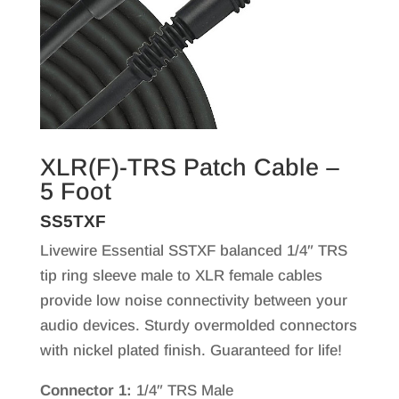
XLR(F)-TRS Patch Cable –
5 Foot
SS5TXF
Livewire Essential SSTXF balanced 1/4″ TRS
tip ring sleeve male to XLR female cables
provide low noise connectivity between your
audio devices. Sturdy overmolded connectors
with nickel plated finish. Guaranteed for life!
Connector 1:
1/4″ TRS Male