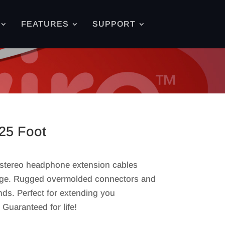
FEATURES
SUPPORT
25 Foot
 stereo headphone extension cables
stage. Rugged overmolded connectors and
nds. Perfect for extending you
uaranteed for life!