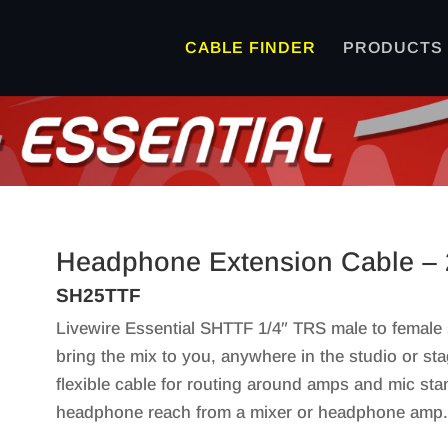
CABLE FINDER
PRODUCTS
Headphone Extension Cable – 
SH25TTF
Livewire Essential SHTTF 1/4″ TRS male to female
bring the mix to you, anywhere in the studio or 
flexible cable for routing around amps and mic sta
headphone reach from a mixer or headphone amp. G