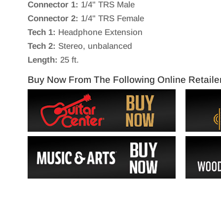
Connector 1:
1/4" TRS Male
Connector 2:
1/4" TRS Female
Tech 1:
Headphone Extension
Tech 2:
Stereo, unbalanced
Length:
25 ft.
Buy Now From The Following Online Retaile