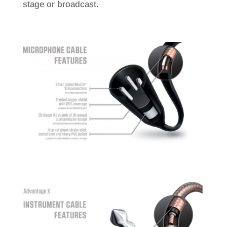
stage or broadcast.