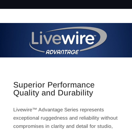
Superior Performance
Quality and Durability
Livewire™ Advantage Series represents
exceptional ruggedness and reliability without
compromises in clarity and detail for studio,