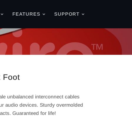
FEATURES
SUPPORT
2 Foot
ale unbalanced interconnect cables
our audio devices. Sturdy overmolded
acts. Guaranteed for life!