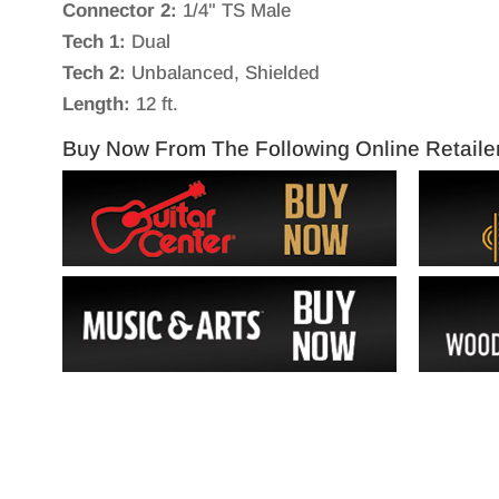
Connector 2:
1/4" TS Male
Tech 1:
Dual
Tech 2:
Unbalanced, Shielded
Length:
12 ft.
Buy Now From The Following Online Retaile