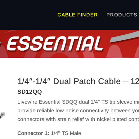
CABLE FINDER
PRODUCTS
1/4″-1/4″ Dual Patch Cable – 1
SD12QQ
Livewire Essential SDQQ dual 1/4″ TS tip sleeve m
provide reliable low noise connectivity between y
connectors with strain relief with nickel plated cont
Connector 1:
1/4" TS Male