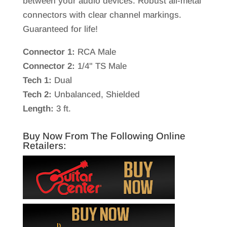
between your audio devices. Robust all-metal
connectors with clear channel markings.
Guaranteed for life!
Connector 1:
RCA Male
Connector 2:
1/4" TS Male
Tech 1:
Dual
Tech 2:
Unbalanced, Shielded
Length:
3 ft.
Buy Now From The Following Online
Retailers: