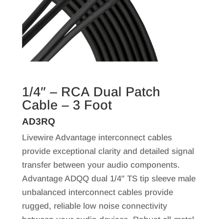
1/4″ – RCA Dual Patch
Cable – 3 Foot
AD3RQ
Livewire Advantage interconnect cables
provide exceptional clarity and detailed signal
transfer between your audio components.
Advantage ADQQ dual 1/4″ TS tip sleeve male
unbalanced interconnect cables provide
rugged, reliable low noise connectivity