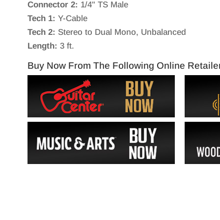
Connector 2:
1/4" TS Male
Tech 1:
Y-Cable
Tech 2:
Stereo to Dual Mono, Unbalanced
Length:
3 ft.
Buy Now From The Following Online Retaile