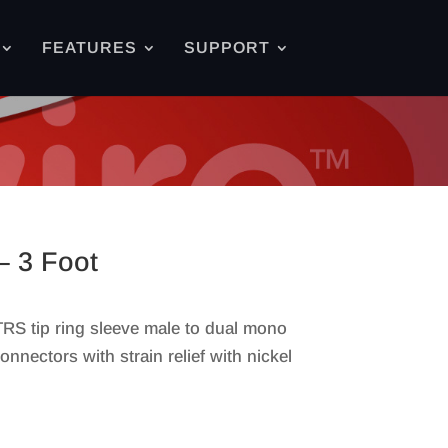
FEATURES
SUPPORT
– 3 Foot
 TRS tip ring sleeve male to dual mono
nnectors with strain relief with nickel