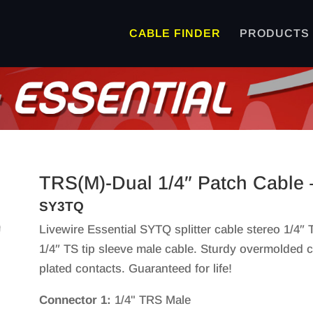
CABLE FINDER
PRODUCTS
TRS(M)-Dual 1/4″ Patch Cable 
SY3TQ
Livewire Essential SYTQ splitter cable stereo 1/4″
1/4″ TS tip sleeve male cable. Sturdy overmolded co
plated contacts. Guaranteed for life!
Connector 1:
1/4" TRS Male