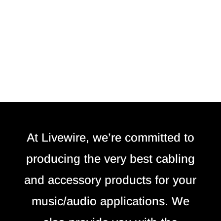
At Livewire, we’re committed to
producing the very best cabling
and accessory products for your
music/audio applications. We