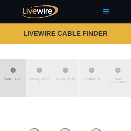
LIVEWIRE CABLE FINDER
1
2
3
4
5
CABLE TYPE
CONNECTOR
CONNECTOR
PRODUCTS
FINAL
1
2
SELECTION