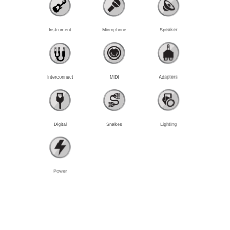
Instrument
Microphone
Speaker
Interconnect
MIDI
Adapters
Digital
Snakes
Lighting
Power