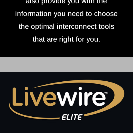
also provide you with the
information you need to choose
the optimal interconnect tools
that are right for you.