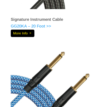
Signature Instrument Cable
GG20KA – 20 Foot >>
More Info