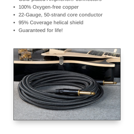
100% Oxygen-free copper
22-Gauge, 50-strand core conductor
95% Coverage helical shield
Guaranteed for life!