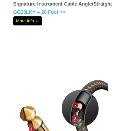
Signature Instrument Cable Angle/Straight
GG20LKY – 20 Foot >>
More Info