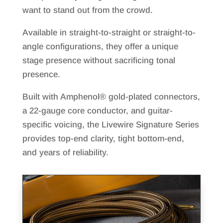
want to stand out from the crowd.
Available in straight-to-straight or straight-to-
angle configurations, they offer a unique
stage presence without sacrificing tonal
presence.
Built with Amphenol® gold-plated connectors,
a 22-gauge core conductor, and guitar-
specific voicing, the Livewire Signature Series
provides top-end clarity, tight bottom-end,
and years of reliability.