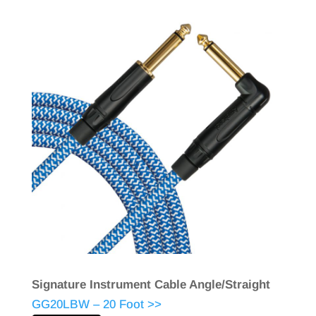
Signature Instrument Cable Angle/Straight
GG20LBW – 20 Foot >>