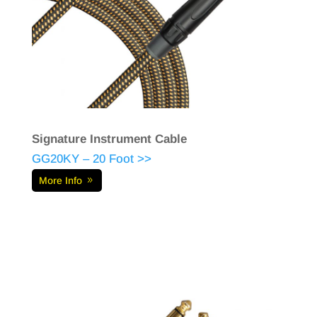
Signature Instrument Cable
GG20KY – 20 Foot >>
More Info