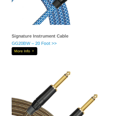
Signature Instrument Cable
GG20BW – 20 Foot >>
More Info