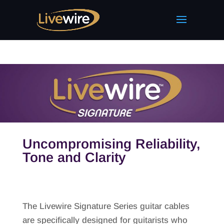
Uncompromising Reliability,
Tone and Clarity
The Livewire Signature Series guitar cables
are specifically designed for guitarists who