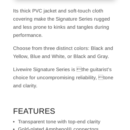
Its thick PVC jacket and soft-touch cloth
covering make the Signature Series rugged
and less prone to kinks and tangles during
performance.
Choose from three distinct colors: Black and
Yellow, Blue and White, or Black and Gray.
Livewire Signature Series is the guitarist’s
choice for uncompromising reliability, tone
and clarity.
FEATURES
Transparent tone with top-end clarity
Gold-plated Amphenol® connectors