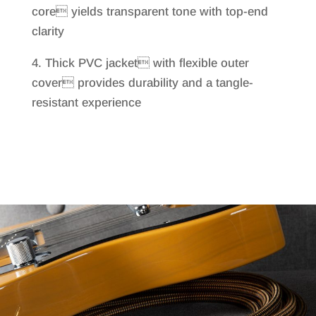
core yields transparent tone with top-end
clarity
4. Thick PVC jacket with flexible outer
cover provides durability and a tangle-
resistant experience