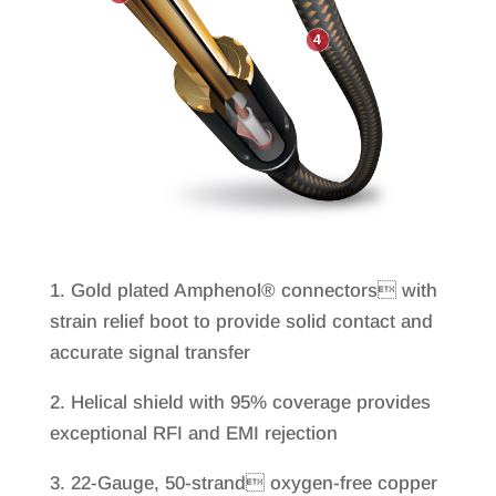
1. Gold plated Amphenol® connectors with
strain relief boot to provide solid contact and
accurate signal transfer
2. Helical shield with 95% coverage provides
exceptional RFI and EMI rejection
3. 22-Gauge, 50-strand oxygen-free copper