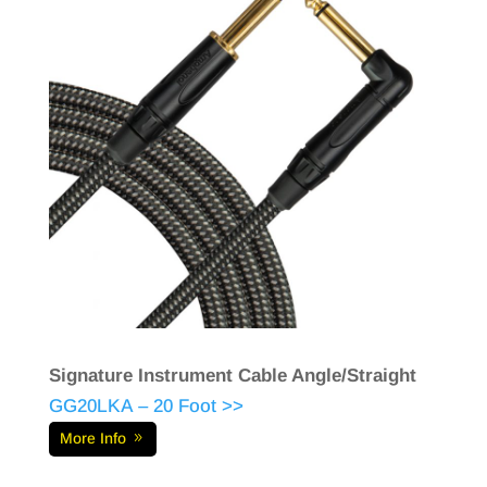
Signature Instrument Cable Angle/Straight
GG20LKA – 20 Foot >>
More Info