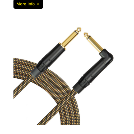
More Info