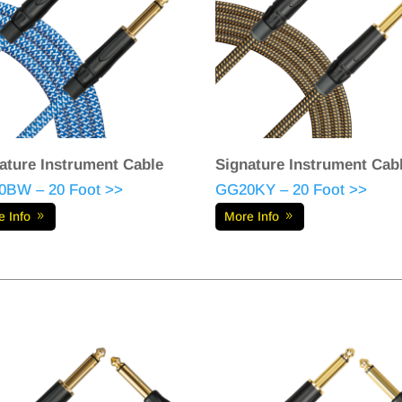
ature Instrument Cable
Signature Instrument Cab
BW – 20 Foot >>
GG20KY – 20 Foot >>
e Info
More Info