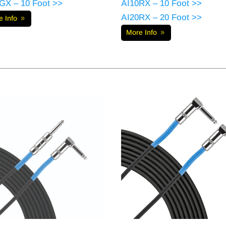
GX – 10 Foot >>
AI10RX – 10 Foot >>
AI20RX – 20 Foot >>
e Info
More Info