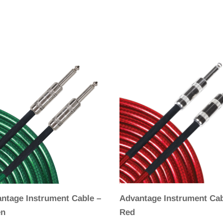
ntage Instrument Cable –
Advantage Instrument Cab
en
Red