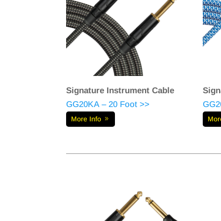
Signature Instrument Cable
Sign
GG20KA – 20 Foot >>
GG20
More Info
Mor