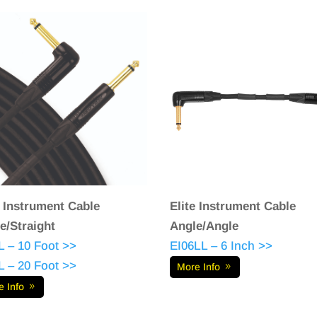
e Instrument Cable
Elite Instrument Cable
e/Straight
Angle/Angle
L – 10 Foot >>
EI06LL – 6 Inch >>
L – 20 Foot >>
More Info
e Info