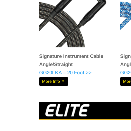
Signature Instrument Cable
Sign
Angle/Straight
Angl
GG20LKA – 20 Foot >>
GG2
More Info
Mor