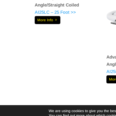
Angle/Straight Coiled
AI25LC – 25 Foot >>
More Info
Adva
Angl
AI25
Mor
We are using cookies to give you the bes
©Livewire-usa.com |
Privacy Policy
You can find out more about which cookie