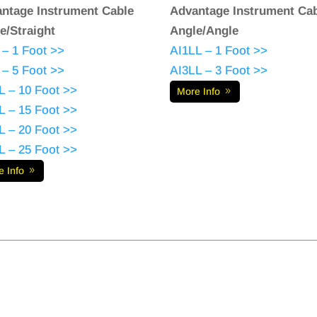
ntage Instrument Cable
Advantage Instrument Ca
e/Straight
Angle/Angle
 – 1 Foot >>
AI1LL – 1 Foot >>
 – 5 Foot >>
AI3LL – 3 Foot >>
L – 10 Foot >>
More Info
L – 15 Foot >>
L – 20 Foot >>
L – 25 Foot >>
e Info