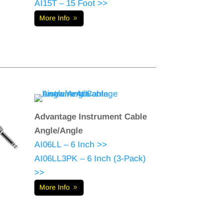
AI15T – 15 Foot >>
More Info
Advantage Instrument Cable
Angle/Angle
AI06LL – 6 Inch >>
AI06LL3PK – 6 Inch (3-Pack)
>>
More Info