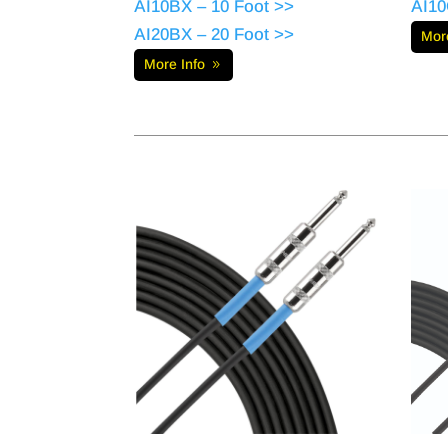
AI10BX – 10 Foot >>
AI10
AI20BX – 20 Foot >>
Mor
More Info