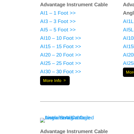
Advantage Instrument Cable
Adva
AI1 – 1 Foot >>
Angl
AI3 – 3 Foot >>
AI1L
AI5 – 5 Foot >>
AI5L
AI10 – 10 Foot >>
AI10
AI15 – 15 Foot >>
AI15
AI20 – 20 Foot >>
AI20
AI25 – 25 Foot >>
AI25
AI30 – 30 Foot >>
Mor
More Info
Advantage Instrument Cable