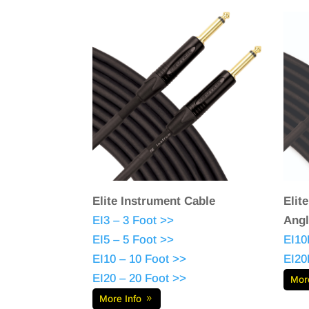
Elite Instrument Cable
Elit
EI3 – 3 Foot >>
Angl
EI5 – 5 Foot >>
EI10
EI10 – 10 Foot >>
EI20
EI20 – 20 Foot >>
Mor
More Info