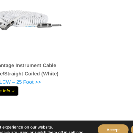
ntage Instrument Cable
e/Straight Coiled (White)
LCW – 25 Foot >>
e Info
t experience on our website.
Accept
s we are using or switch them off in
settings
.