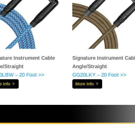
ature Instrument Cable
Signature Instrument Cab
e/Straight
Angle/Straight
0LBW – 20 Foot >>
GG20LKY – 20 Foot >>
e Info
More Info