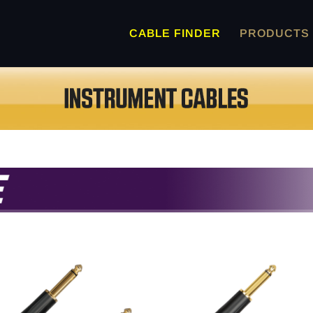
CABLE FINDER
PRODUCTS