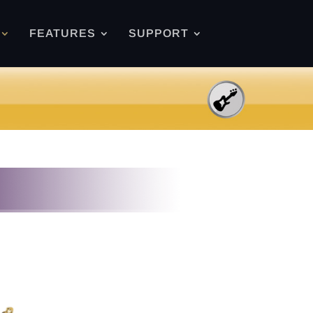
FEATURES
SUPPORT