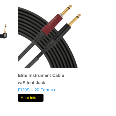
Elite Instrument Cable
w/Silent Jack
EI20S – 20 Foot >>
More Info