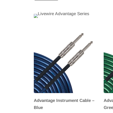
Advantage Instrument Cable –
Adva
Blue
Gre