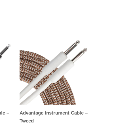
le –
Advantage Instrument Cable –
Tweed