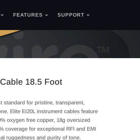
FEATURES
SUPPORT
 Cable 18.5 Foot
 standard for pristine, transparent,
e. Elite EI20L instrument cables feature
00% oxygen free copper, 18g oversized
5% coverage for exceptional RFI and EMI
nal ruggedness and purity of tone.