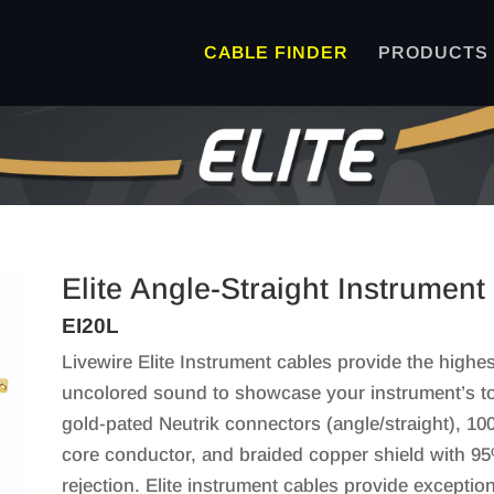
CABLE FINDER
PRODUCTS
Elite Angle-Straight Instrument
EI20L
Livewire Elite Instrument cables provide the highest
uncolored sound to showcase your instrument’s ton
gold-pated Neutrik connectors (angle/straight), 1
core conductor, and braided copper shield with 9
rejection. Elite instrument cables provide exceptio