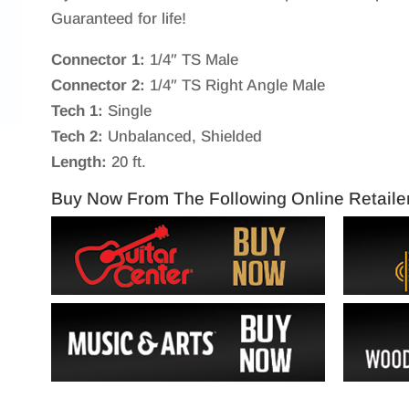
Guaranteed for life!
Connector 1:
1/4″ TS Male
Connector 2:
1/4″ TS Right Angle Male
Tech 1:
Single
Tech 2:
Unbalanced, Shielded
Length:
20 ft.
Buy Now From The Following Online Retaile