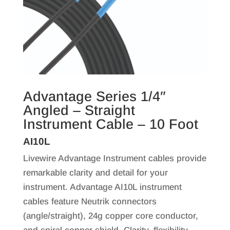
Advantage Series 1/4″
Angled – Straight
Instrument Cable – 10 Foot
AI10L
Livewire Advantage Instrument cables provide
remarkable clarity and detail for your
instrument. Advantage AI10L instrument
cables feature Neutrik connectors
(angle/straight), 24g copper core conductor,