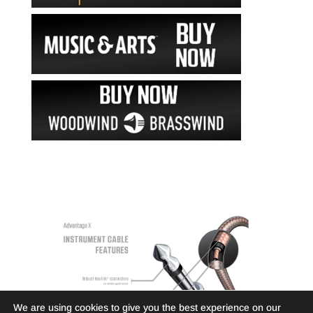
We are using cookies to give you the best experience on our