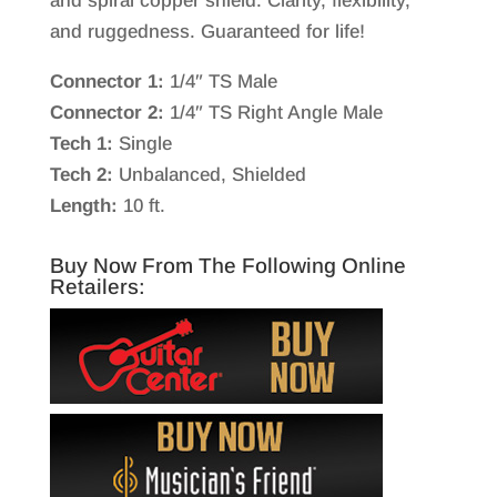
and spiral copper shield. Clarity, flexibility,
and ruggedness. Guaranteed for life!
Connector 1:
1/4″ TS Male
Connector 2:
1/4″ TS Right Angle Male
Tech 1:
Single
Tech 2:
Unbalanced, Shielded
Length:
10 ft.
Buy Now From The Following Online
Retailers: