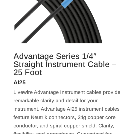
Advantage Series 1/4″
Straight Instrument Cable –
25 Foot
AI25
Livewire Advantage Instrument cables provide
remarkable clarity and detail for your
instrument. Advantage AI25 instrument cables
feature Neutrik connectors, 24g copper core
conductor, and spiral copper shield. Clarity,