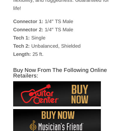
flexibility, and ruggedness. Guaranteed for
life!
Connector 1:
1/4″ TS Male
Connector 2:
1/4″ TS Male
Tech 1:
Single
Tech 2:
Unbalanced, Shielded
Length:
25 ft.
Buy Now From The Following Online
Retailers: