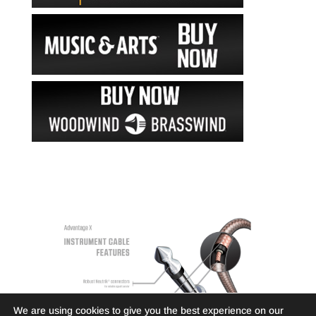
We are using cookies to give you the best experience on our