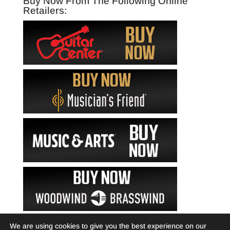
Buy Now From The Following Online
Retailers:
We are using cookies to give you the best experience on our