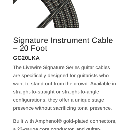
Signature Instrument Cable
– 20 Foot
GG20LKA
The Livewire Signature Series guitar cables
are specifically designed for guitarists who
want to stand out from the crowd. Available in
straight-to-straight or straight-to-angle
configurations, they offer a unique stage
presence without sacrificing tonal presence.
Built with Amphenol® gold-plated connectors,
a 22-gauge core conductor, and guitar-