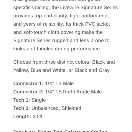
specific voicing, the Livewire Signature Series
provides top-end clarity, tight bottom-end,
and years of reliability. Its thick PVC jacket
and soft-touch cloth covering make the
Signature Series rugged and less prone to
kinks and tangles during performance.
Choose from three distinct colors: Black and
Yellow, Blue and White, or Black and Gray.
Connector 1:
1/4″ TS Male
Connector 2:
1/4″ TS Right Angle Male
Tech 1:
Single
Tech 2:
Unbalanced, Shielded
Length:
20 ft.