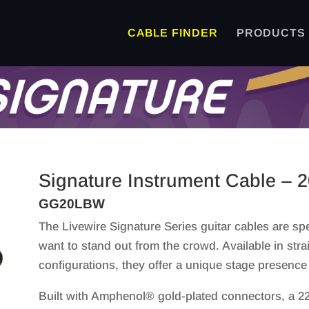
CABLE FINDER
PRODUCTS
Signature Instrument Cable – 2
GG20LBW
The Livewire Signature Series guitar cables are spe
want to stand out from the crowd. Available in strai
configurations, they offer a unique stage presence 
Built with Amphenol® gold-plated connectors, a 22