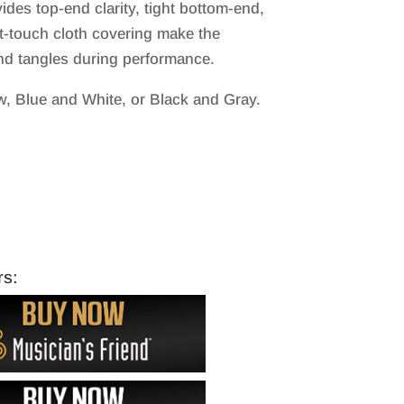
ides top-end clarity, tight bottom-end,
oft-touch cloth covering make the
nd tangles during performance.
w, Blue and White, or Black and Gray.
rs: