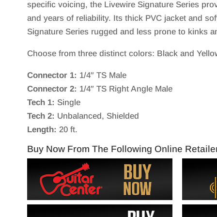
specific voicing, the Livewire Signature Series prov
and years of reliability. Its thick PVC jacket and s
Signature Series rugged and less prone to kinks a
Choose from three distinct colors: Black and Yello
Connector 1:
1/4″ TS Male
Connector 2:
1/4″ TS Right Angle Male
Tech 1:
Single
Tech 2:
Unbalanced, Shielded
Length:
20 ft.
Buy Now From The Following Online Retaile