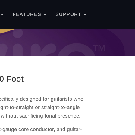
FEATURES
SUPPORT
0 Foot
cifically designed for guitarists who
ght-to-straight or straight-to-angle
without sacrificing tonal presence.
-gauge core conductor, and guitar-