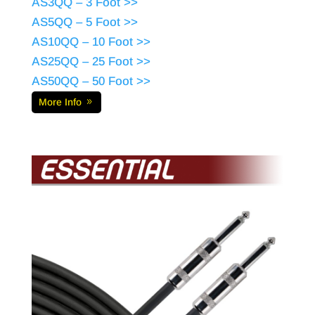
AS3QQ – 3 Foot >>
AS5QQ – 5 Foot >>
AS10QQ – 10 Foot >>
AS25QQ – 25 Foot >>
AS50QQ – 50 Foot >>
More Info