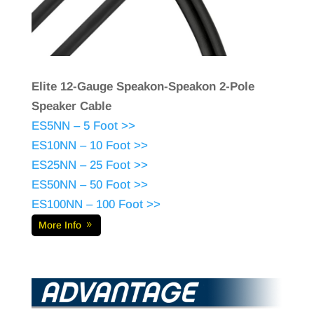
Elite 12-Gauge Speakon-Speakon 2-Pole
Speaker Cable
ES5NN – 5 Foot >>
ES10NN – 10 Foot >>
ES25NN – 25 Foot >>
ES50NN – 50 Foot >>
ES100NN – 100 Foot >>
More Info