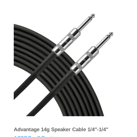
Advantage 14g Speaker Cable 1/4″-1/4″