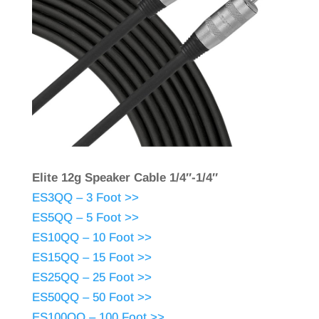
Elite 12g Speaker Cable 1/4″-1/4″
ES3QQ – 3 Foot >>
ES5QQ – 5 Foot >>
ES10QQ – 10 Foot >>
ES15QQ – 15 Foot >>
ES25QQ – 25 Foot >>
ES50QQ – 50 Foot >>
ES100QQ – 100 Foot >>