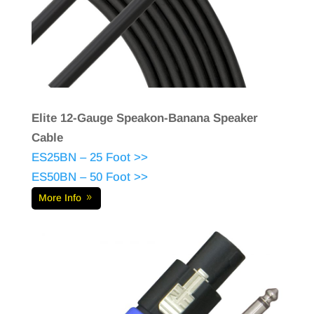
Elite 12-Gauge Speakon-Banana Speaker
Cable
ES25BN – 25 Foot >>
ES50BN – 50 Foot >>
More Info