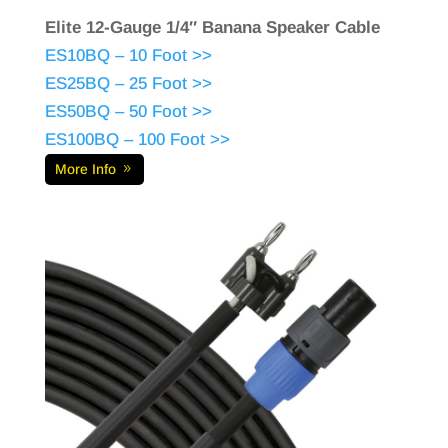
Elite 12-Gauge 1/4″ Banana Speaker Cable
ES10BQ – 10 Foot >>
ES25BQ – 25 Foot >>
ES50BQ – 50 Foot >>
ES100BQ – 100 Foot >>
More Info