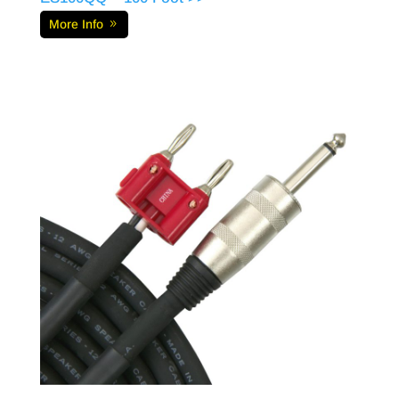
More Info