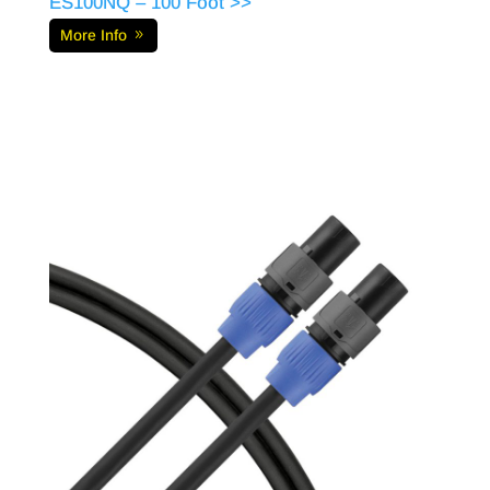
ES100NQ – 100 Foot >>
More Info