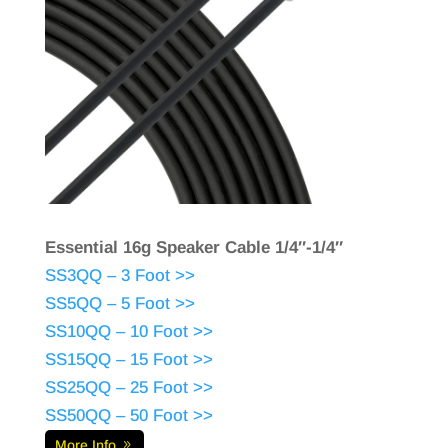
Essential 16g Speaker Cable 1/4″-1/4″
SS3QQ – 3 Foot >>
SS5QQ – 5 Foot >>
SS10QQ – 10 Foot >>
SS15QQ – 15 Foot >>
SS25QQ – 25 Foot >>
SS50QQ – 50 Foot >>
More Info