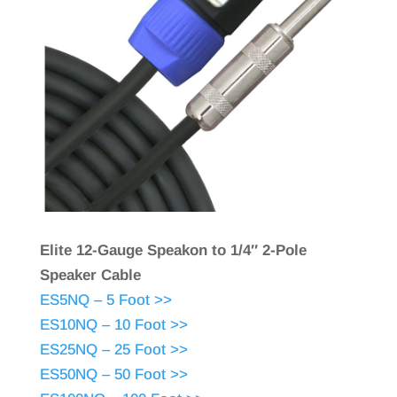
Elite 12-Gauge Speakon to 1/4″ 2-Pole
Speaker Cable
ES5NQ – 5 Foot >>
ES10NQ – 10 Foot >>
ES25NQ – 25 Foot >>
ES50NQ – 50 Foot >>