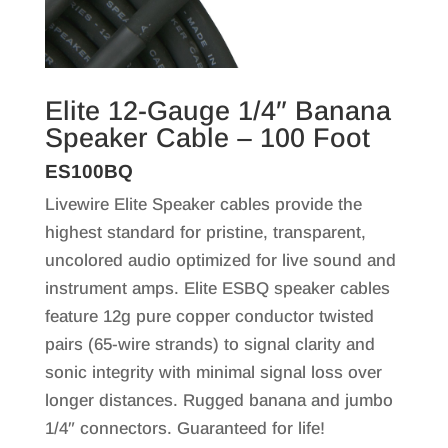
Elite 12-Gauge 1/4″ Banana
Speaker Cable – 100 Foot
ES100BQ
Livewire Elite Speaker cables provide the
highest standard for pristine, transparent,
uncolored audio optimized for live sound and
instrument amps. Elite ESBQ speaker cables
feature 12g pure copper conductor twisted
pairs (65-wire strands) to signal clarity and
sonic integrity with minimal signal loss over
longer distances. Rugged banana and jumbo
1/4″ connectors. Guaranteed for life!