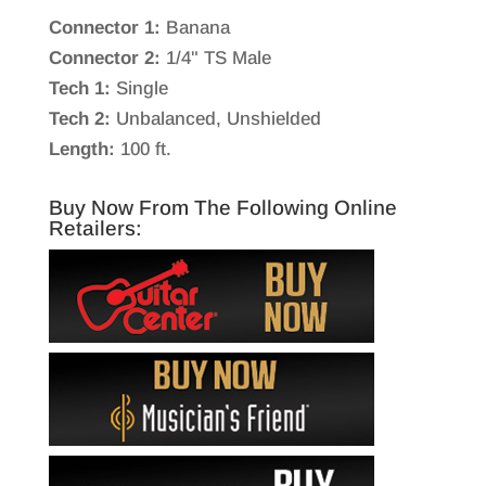
Connector 1:
Banana
Connector 2:
1/4" TS Male
Tech 1:
Single
Tech 2:
Unbalanced, Unshielded
Length:
100 ft.
Buy Now From The Following Online
Retailers: