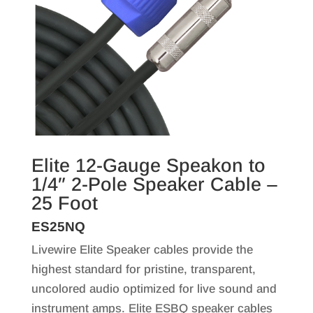
Elite 12-Gauge Speakon to
1/4″ 2-Pole Speaker Cable –
25 Foot
ES25NQ
Livewire Elite Speaker cables provide the
highest standard for pristine, transparent,
uncolored audio optimized for live sound and
instrument amps. Elite ESBQ speaker cables