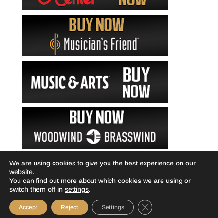
We are using cookies to give you the best experience on our
website.
You can find out more about which cookies we are using or
switch them off in
settings
.
Close GDPR Cookie Ba
Accept
Reject
Settings