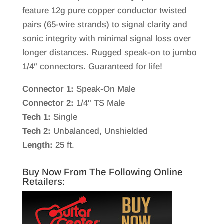
feature 12g pure copper conductor twisted
pairs (65-wire strands) to signal clarity and
sonic integrity with minimal signal loss over
longer distances. Rugged speak-on to jumbo
1/4″ connectors. Guaranteed for life!
Connector 1:
Speak-On Male
Connector 2:
1/4" TS Male
Tech 1:
Single
Tech 2:
Unbalanced, Unshielded
Length:
25 ft.
Buy Now From The Following Online
Retailers: