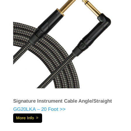
Signature Instrument Cable Angle/Straight
GG20LKA – 20 Foot >>
More Info