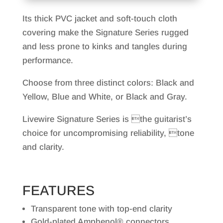
Its thick PVC jacket and soft-touch cloth
covering make the Signature Series rugged
and less prone to kinks and tangles during
performance.
Choose from three distinct colors: Black and
Yellow, Blue and White, or Black and Gray.
Livewire Signature Series is the guitarist’s
choice for uncompromising reliability, tone
and clarity.
FEATURES
Transparent tone with top-end clarity
Gold-plated Amphenol® connectors