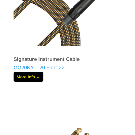
Signature Instrument Cable
GG20KY – 20 Foot >>
More Info