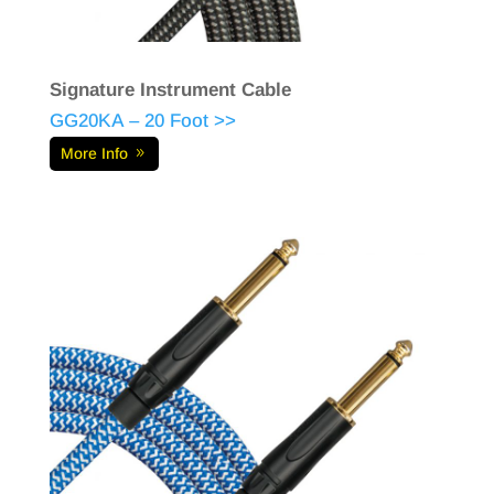
Signature Instrument Cable
GG20KA – 20 Foot >>
More Info