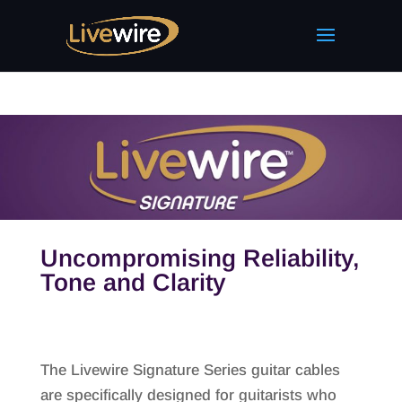
Uncompromising Reliability,
Tone and Clarity
The Livewire Signature Series guitar cables
are specifically designed for guitarists who