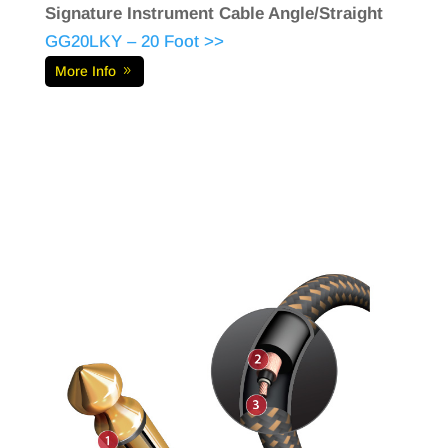
Signature Instrument Cable Angle/Straight
GG20LKY – 20 Foot >>
More Info