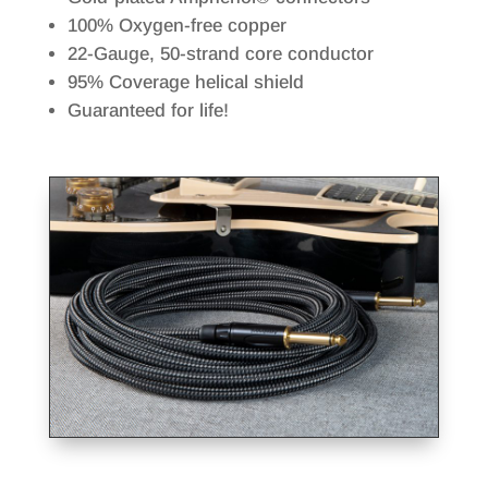
100% Oxygen-free copper
22-Gauge, 50-strand core conductor
95% Coverage helical shield
Guaranteed for life!