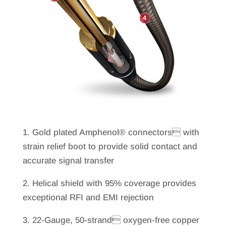
1. Gold plated Amphenol® connectors with
strain relief boot to provide solid contact and
accurate signal transfer
2. Helical shield with 95% coverage provides
exceptional RFI and EMI rejection
3. 22-Gauge, 50-strand oxygen-free copper