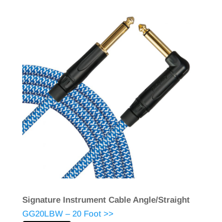
Signature Instrument Cable Angle/Straight
GG20LBW – 20 Foot >>