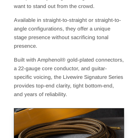
want to stand out from the crowd.
Available in straight-to-straight or straight-to-
angle configurations, they offer a unique
stage presence without sacrificing tonal
presence.
Built with Amphenol® gold-plated connectors,
a 22-gauge core conductor, and guitar-
specific voicing, the Livewire Signature Series
provides top-end clarity, tight bottom-end,
and years of reliability.