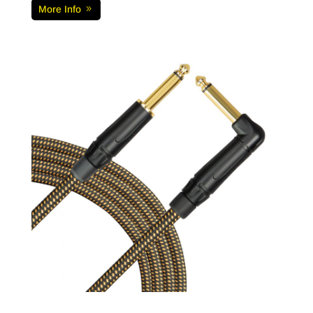
More Info