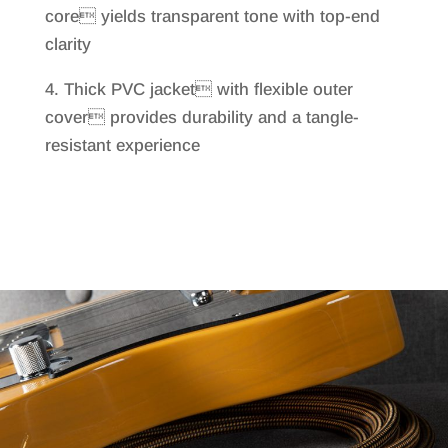
core yields transparent tone with top-end
clarity
4. Thick PVC jacket with flexible outer
cover provides durability and a tangle-
resistant experience