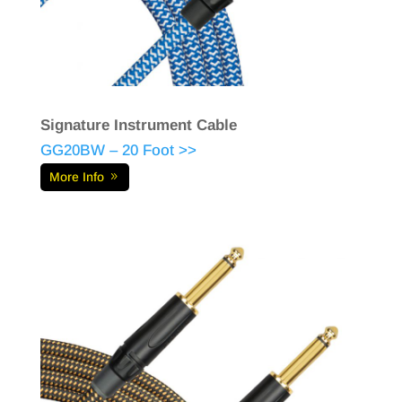
Signature Instrument Cable
GG20BW – 20 Foot >>
More Info