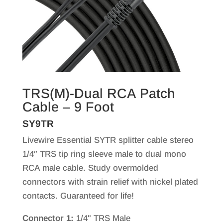
TRS(M)-Dual RCA Patch
Cable – 9 Foot
SY9TR
Livewire Essential SYTR splitter cable stereo
1/4″ TRS tip ring sleeve male to dual mono
RCA male cable. Study overmolded
connectors with strain relief with nickel plated
contacts. Guaranteed for life!
Connector 1:
1/4" TRS Male