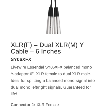
XLR(F) – Dual XLR(M) Y
Cable – 6 Inches
SY06XFX
Livewire Essential SY06XFX balanced mono
Y-adaptor 6″. XLR female to dual XLR male.
Ideal for splitting a balanced mono signal into
dual mono left/right signals. Guaranteed for
life!
Connector 1:
XLR Female