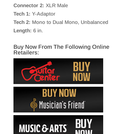
Connector 2:
XLR Male
Tech 1:
Y-Adaptor
Tech 2:
Mono to Dual Mono, Unbalanced
Length:
6 in.
Buy Now From The Following Online
Retailers: