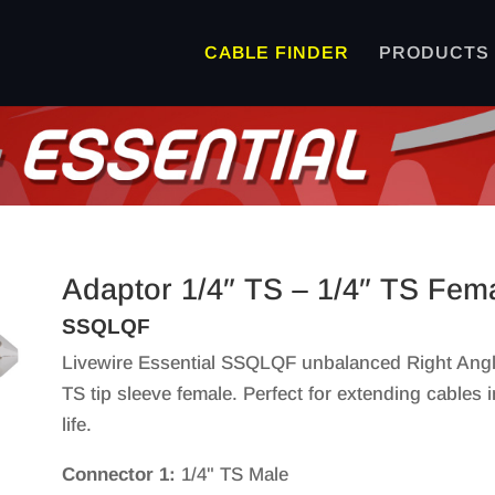
CABLE FINDER
PRODUCTS
Adaptor 1/4″ TS – 1/4″ TS Fem
SSQLQF
Livewire Essential SSQLQF unbalanced Right Angle 
TS tip sleeve female. Perfect for extending cables 
life.
Connector 1:
1/4" TS Male