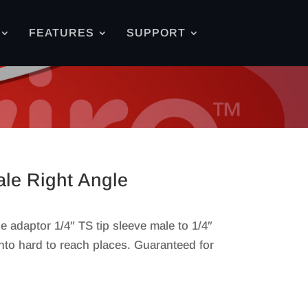
FEATURES
SUPPORT
ale Right Angle
adaptor 1/4″ TS tip sleeve male to 1/4″
into hard to reach places. Guaranteed for