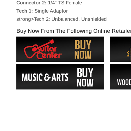
Connector 2:
1/4" TS Female
Tech 1:
Single Adaptor
strong>Tech 2: Unbalanced, Unshielded
Buy Now From The Following Online Retaile