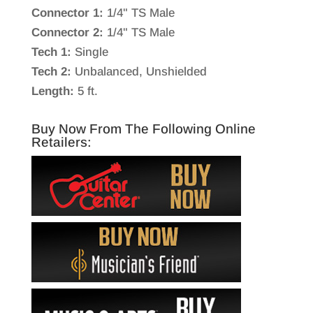
Connector 1:
1/4" TS Male
Connector 2:
1/4" TS Male
Tech 1:
Single
Tech 2:
Unbalanced, Unshielded
Length:
5 ft.
Buy Now From The Following Online
Retailers: