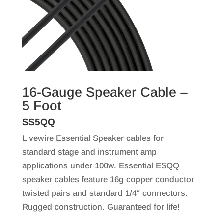
16-Gauge Speaker Cable –
5 Foot
SS5QQ
Livewire Essential Speaker cables for
standard stage and instrument amp
applications under 100w. Essential ESQQ
speaker cables feature 16g copper conductor
twisted pairs and standard 1/4″ connectors.
Rugged construction. Guaranteed for life!