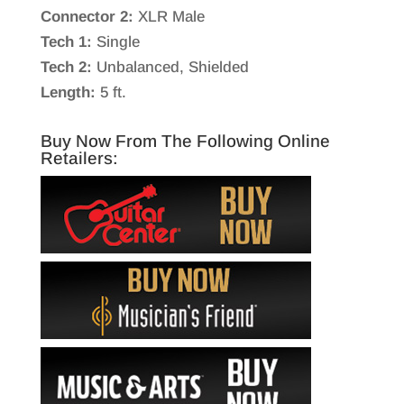
Connector 2:
XLR Male
Tech 1:
Single
Tech 2:
Unbalanced, Shielded
Length:
5 ft.
Buy Now From The Following Online
Retailers: