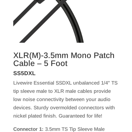
XLR(M)-3.5mm Mono Patch
Cable – 5 Foot
SS5DXL
Livewire Essential SSDXL unbalanced 1/4″ TS
tip sleeve male to XLR male cables provide
low noise connectivity between your audio
devices. Sturdy overmolded connectors with
nickel plated finish. Guaranteed for life!
Connector 1:
3.5mm TS Tip Sleeve Male