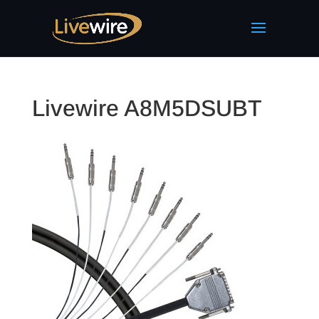
Livewire A8M5DSUBT