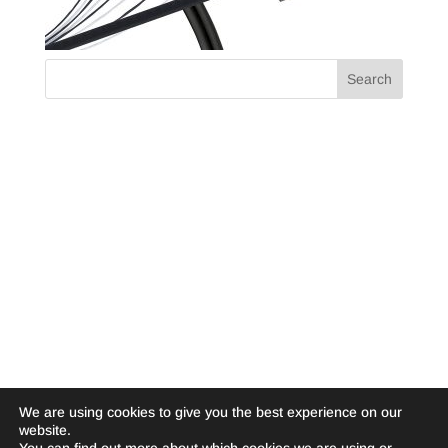
We are using cookies to give you the best experience on our
website.