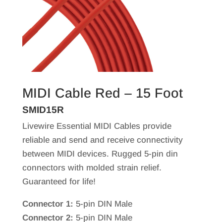
MIDI Cable Red – 15 Foot
SMID15R
Livewire Essential MIDI Cables provide
reliable and send and receive connectivity
between MIDI devices. Rugged 5-pin din
connectors with molded strain relief.
Guaranteed for life!
Connector 1:
5-pin DIN Male
Connector 2:
5-pin DIN Male