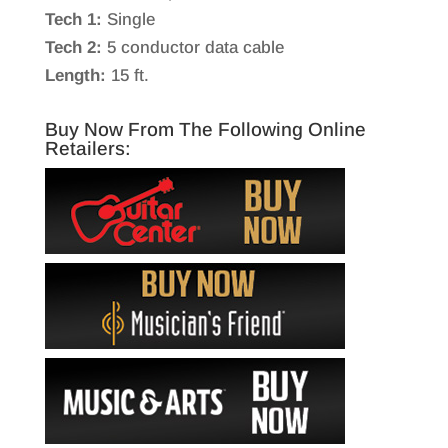
Tech 1:
Single
Tech 2:
5 conductor data cable
Length:
15 ft.
Buy Now From The Following Online
Retailers: