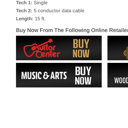
Tech 1:
Single
Tech 2:
5 conductor data cable
Length:
15 ft.
Buy Now From The Following Online Retaile