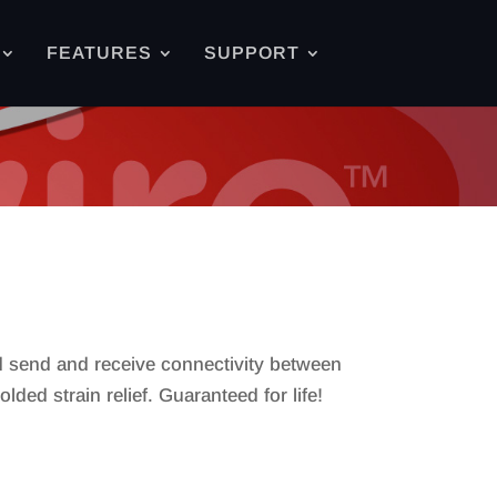
FEATURES
SUPPORT
nd send and receive connectivity between
ed strain relief. Guaranteed for life!