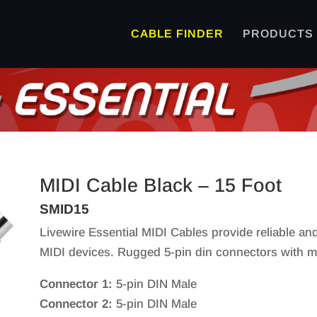
CABLE FINDER
PRODUCTS
MIDI Cable Black – 15 Foot
SMID15
Livewire Essential MIDI Cables provide reliable a
MIDI devices. Rugged 5-pin din connectors with mold
Connector 1:
5-pin DIN Male
Connector 2:
5-pin DIN Male