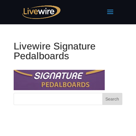
Livewire Signature
Pedalboards