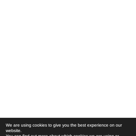
We are using cookies to give you the best experience on our
website.