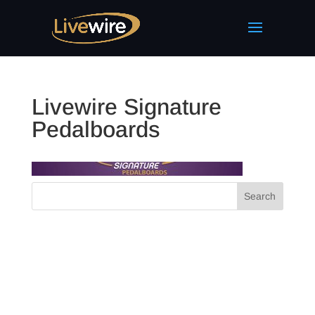
Livewire Signature
Pedalboards