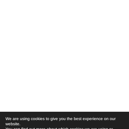
We are using cookies to give you the best experience on our
website.