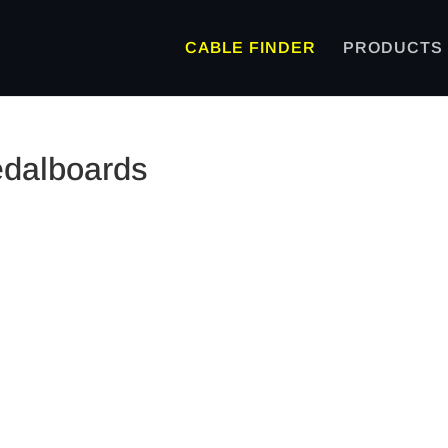
CABLE FINDER
PRODUCTS
edalboards