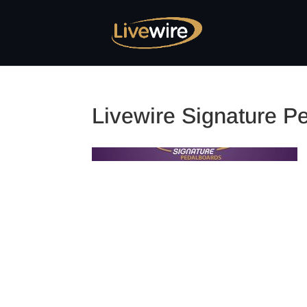
Livewire Signature P