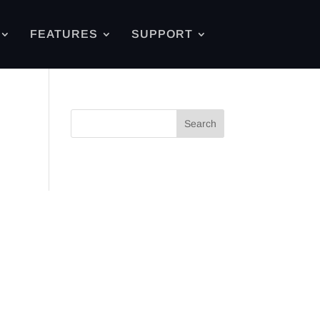
FEATURES
SUPPORT