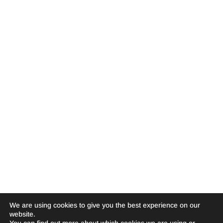
We are using cookies to give you the best experience on our
website.