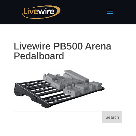
Livewire PB500 Arena
Pedalboard