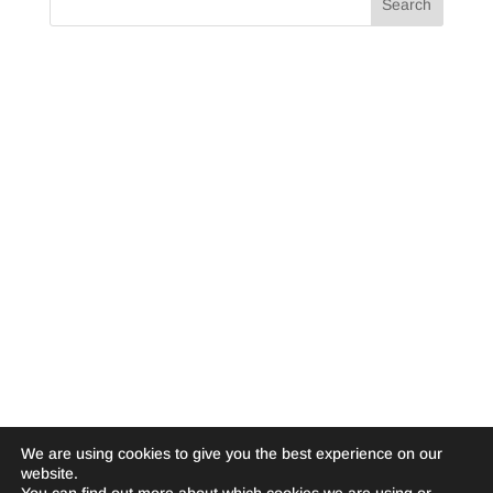
We are using cookies to give you the best experience on our
website.