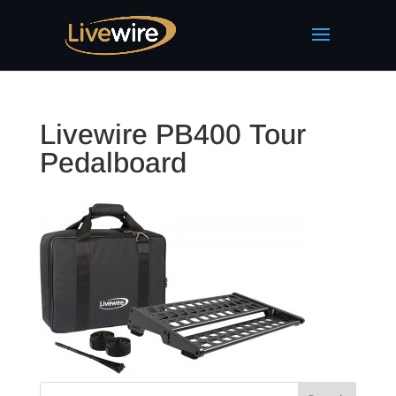
Livewire PB400 Tour
Pedalboard