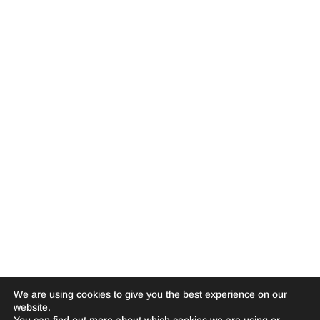
We are using cookies to give you the best experience on our
website.