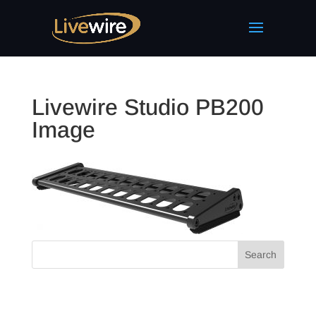
Livewire Studio PB200
Image