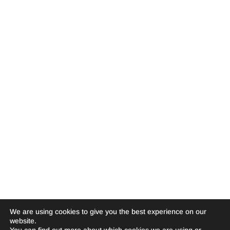
We are using cookies to give you the best experience on our
website.