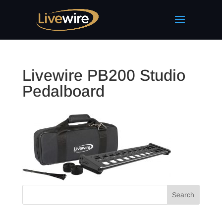
Livewire PB200 Studio
Pedalboard