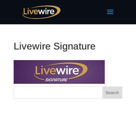
Livewire Signature