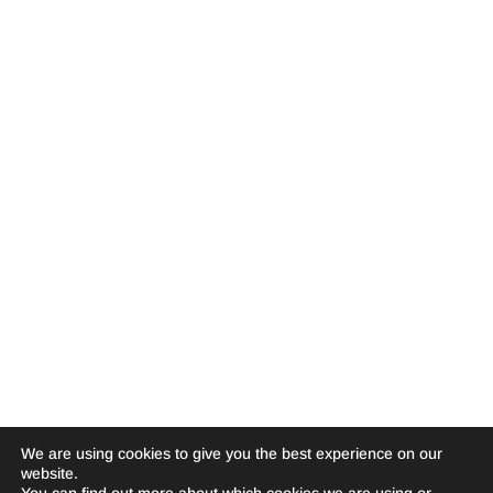
We are using cookies to give you the best experience on our
website.