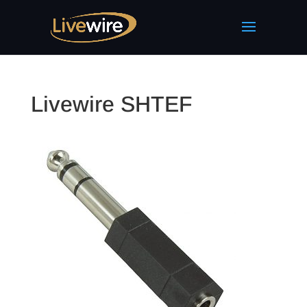
Livewire SHTEF