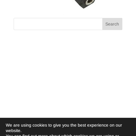
We are using cookies to give you the best experience on our
website.