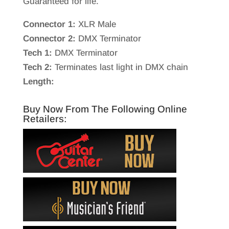
Guaranteed for life.
Connector 1:
XLR Male
Connector 2:
DMX Terminator
Tech 1:
DMX Terminator
Tech 2:
Terminates last light in DMX chain
Length:
Buy Now From The Following Online
Retailers: