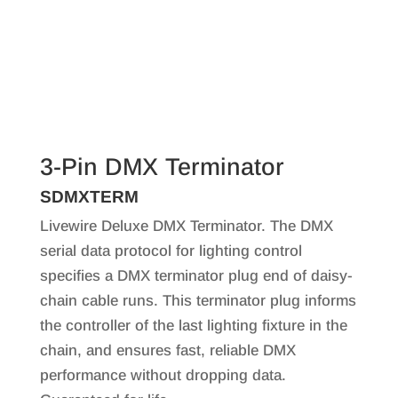
3-Pin DMX Terminator
SDMXTERM
Livewire Deluxe DMX Terminator. The DMX
serial data protocol for lighting control
specifies a DMX terminator plug end of daisy-
chain cable runs. This terminator plug informs
the controller of the last lighting fixture in the
chain, and ensures fast, reliable DMX
performance without dropping data.