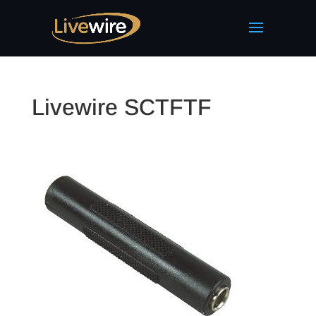
Livewire SCTFTF