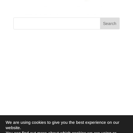
We are using cookies to give you the best experience on our
website.