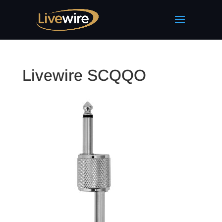
Livewire SCQQO