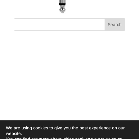
We are using cookies to give you the best experience on our
website.