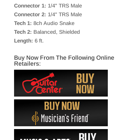
Connector 1:
1/4" TRS Male
Connector 2:
1/4" TRS Male
Tech 1:
8ch Audio Snake
Tech 2:
Balanced, Shielded
Length:
6 ft.
Buy Now From The Following Online
Retailers: