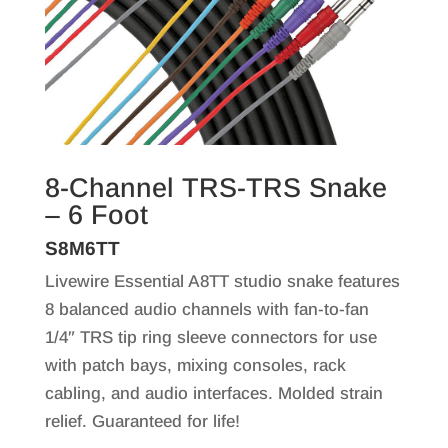
8-Channel TRS-TRS Snake
– 6 Foot
S8M6TT
Livewire Essential A8TT studio snake features
8 balanced audio channels with fan-to-fan
1/4″ TRS tip ring sleeve connectors for use
with patch bays, mixing consoles, rack
cabling, and audio interfaces. Molded strain
relief. Guaranteed for life!