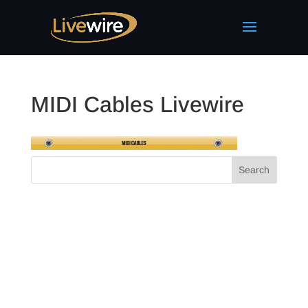
MIDI Cables Livewire