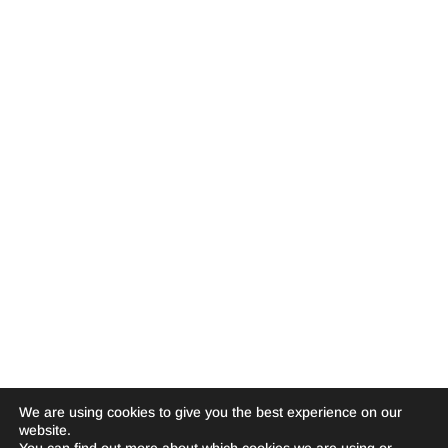
We are using cookies to give you the best experience on our
website.