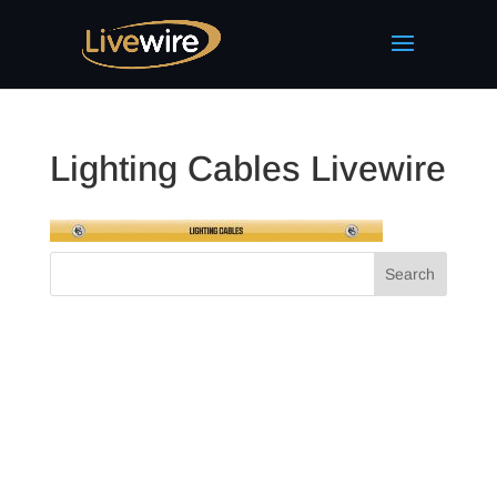
Lighting Cables Livewire