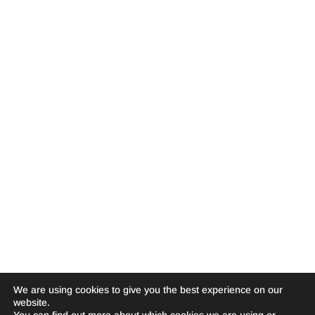
We are using cookies to give you the best experience on our
website.