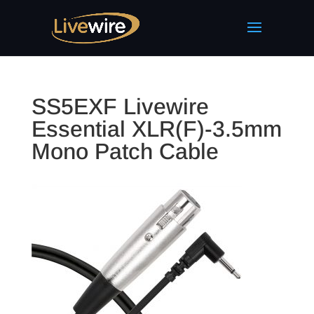
SS5EXF Livewire
Essential XLR(F)-3.5mm
Mono Patch Cable