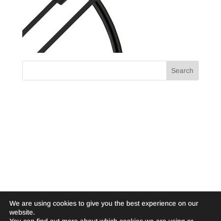
We are using cookies to give you the best experience on our
website.