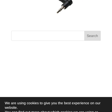
We are using cookies to give you the best experience on our
website.