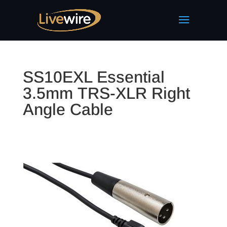
SS10EXL Essential
3.5mm TRS-XLR Right
Angle Cable