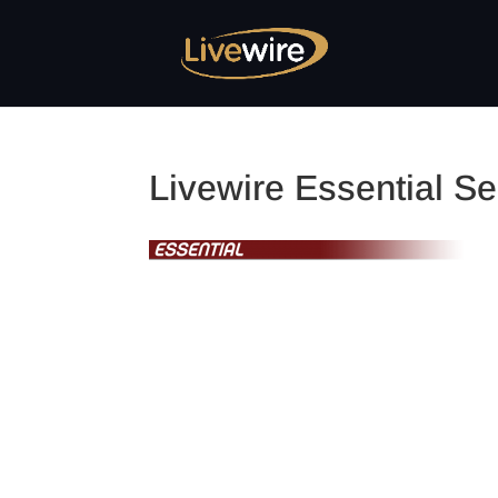
Livewire Essential Se