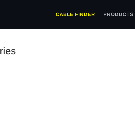
CABLE FINDER
PRODUCTS
ries