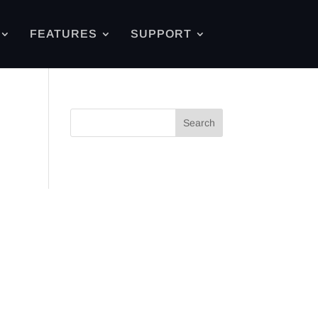
FEATURES
SUPPORT