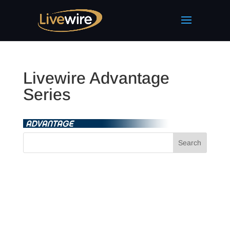
Livewire Advantage
Series