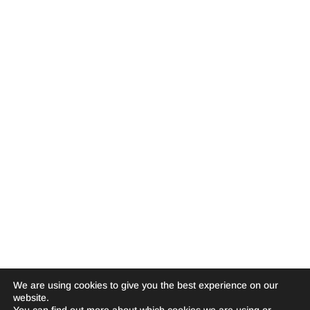
We are using cookies to give you the best experience on our
website.